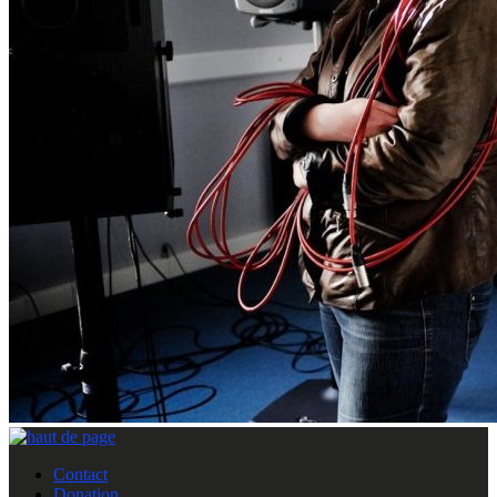
Contact
Donation