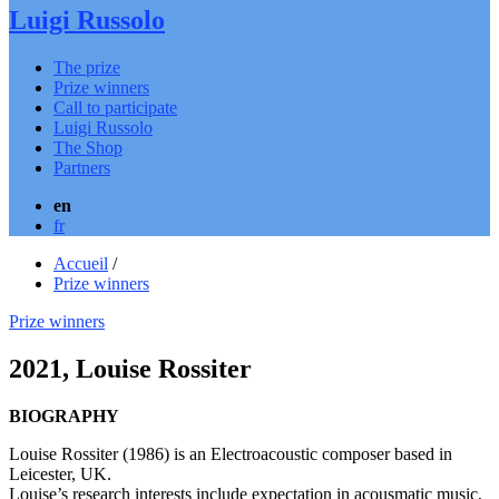
Luigi Russolo
The prize
Prize winners
Call to participate
Luigi Russolo
The Shop
Partners
en
fr
Accueil
/
Prize winners
Prize winners
2021, Louise Rossiter
BIOGRAPHY
Louise Rossiter (1986) is an Electroacoustic composer based in
Leicester, UK.
Louise’s research interests include expectation in acousmatic music,