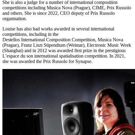
She is also a judge for a number of international composition
competitions including Musica Nova (Prague), CIME, Prix Russolo
and others. She is since 2022, CEO deputy of Prix Russolo
organisation.
Louise has also had works awarded in several international
competitions, including in the
Destellos International Composition Competition, Musica Nova
(Prague), Franz Liszt Stipendium (Weimar), Electronic Music Week
(Shanghai) and in 2012 was awarded first prize in the prestigious
L’espace du son international spatialisation competition. In 2021,
she was awarded the Prix Russolo for Synapse.