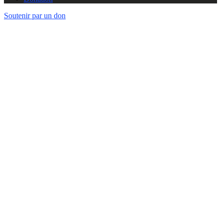
Soutenir par un don