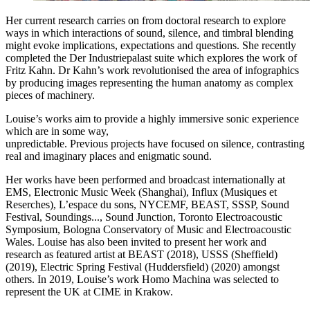
Her current research carries on from doctoral research to explore
ways in which interactions of sound, silence, and timbral blending
might evoke implications, expectations and questions. She recently
completed the Der Industriepalast suite which explores the work of
Fritz Kahn. Dr Kahn’s work revolutionised the area of infographics
by producing images representing the human anatomy as complex
pieces of machinery.
Louise’s works aim to provide a highly immersive sonic experience
which are in some way,
unpredictable. Previous projects have focused on silence, contrasting
real and imaginary places and enigmatic sound.
Her works have been performed and broadcast internationally at
EMS, Electronic Music Week (Shanghai), Influx (Musiques et
Reserches), L’espace du sons, NYCEMF, BEAST, SSSP, Sound
Festival, Soundings..., Sound Junction, Toronto Electroacoustic
Symposium, Bologna Conservatory of Music and Electroacoustic
Wales. Louise has also been invited to present her work and
research as featured artist at BEAST (2018), USSS (Sheffield)
(2019), Electric Spring Festival (Huddersfield) (2020) amongst
others. In 2019, Louise’s work Homo Machina was selected to
represent the UK at CIME in Krakow.