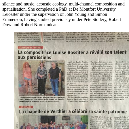
silence and music, acoustic ecology, multi-channel composition and
spatialisation. She completed a PhD at De Montfort University,
Leicester under the supervision of John Young and Simon
Emmerson, having studied previously under Pete Stollery, Robert
Dow and Robert Normandeau.