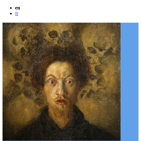
en
fr