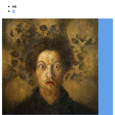
en
fr