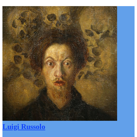
Luigi Russolo