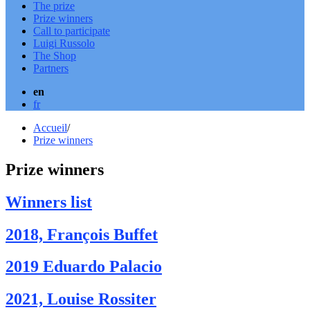
The prize
Prize winners
Call to participate
Luigi Russolo
The Shop
Partners
en
fr
Accueil
/
Prize winners
Prize winners
Winners list
2018, François Buffet
2019 Eduardo Palacio
2021, Louise Rossiter